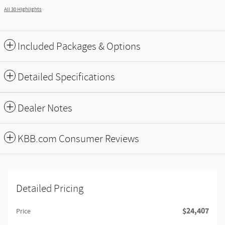
All 30 Highlights
Included Packages & Options
Detailed Specifications
Dealer Notes
KBB.com Consumer Reviews
Detailed Pricing
$24,407
Price