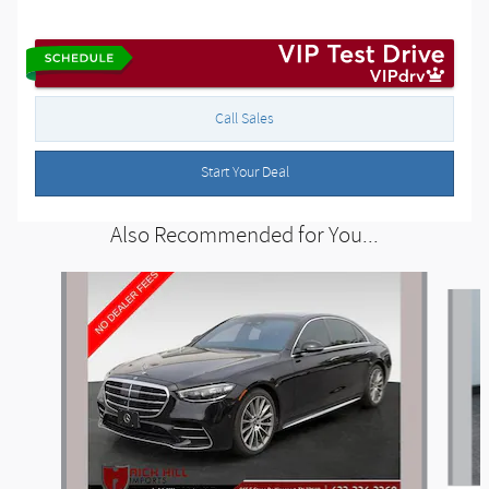
Call Sales
Start Your Deal
Also Recommended for You...
Slide 1 of 2