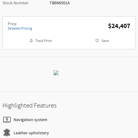
Stock Number
TB666501A
Price
$24,407
Detailed Pricing
Track Price
Save
Highlighted Features
Navigation system
Leather upholstery