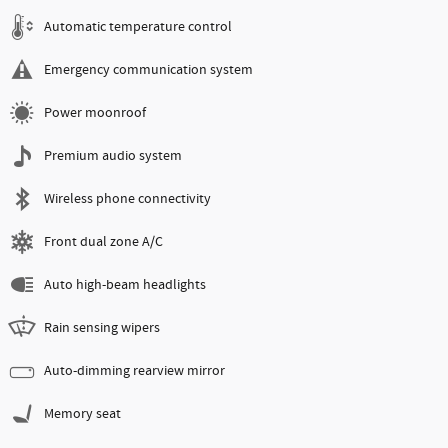
Automatic temperature control
Emergency communication system
Power moonroof
Premium audio system
Wireless phone connectivity
Front dual zone A/C
Auto high-beam headlights
Rain sensing wipers
Auto-dimming rearview mirror
Memory seat