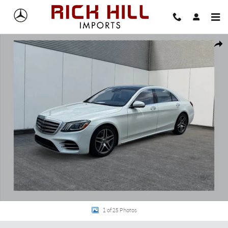
Skip to main content
Used 2019 Mercedes-Benz S-Class S 560 4MATIC Sedan Photo 1 of 25
Share
1 of 25 Photos