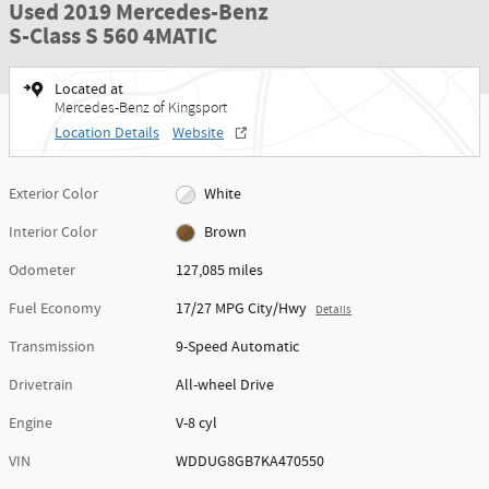
Used 2019 Mercedes-Benz
S-Class S 560 4MATIC
Located at
Mercedes-Benz of Kingsport
Location Details
Website
Exterior Color
White
Interior Color
Brown
Odometer
127,085 miles
Fuel Economy
17/27 MPG City/Hwy
Details
Transmission
9-Speed Automatic
Drivetrain
All-wheel Drive
Engine
V-8 cyl
VIN
WDDUG8GB7KA470550