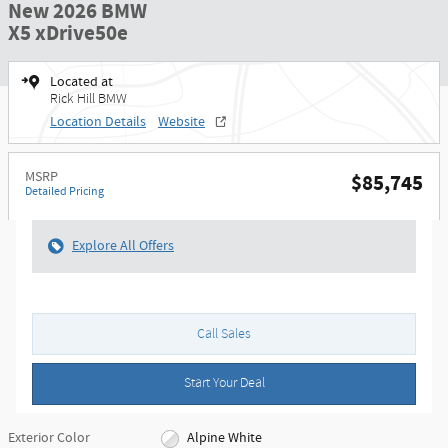
New 2026 BMW
X5 xDrive50e
Located at
Rick Hill BMW
Location Details
Website
MSRP
$85,745
Detailed Pricing
Explore All Offers
Call Sales
Start Your Deal
Exterior Color
Alpine White