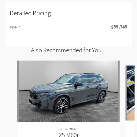
Detailed Pricing
$85,745
MSRP
Also Recommended for You...
Slide 1 of 6
2026 BMW
X5 M60i