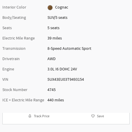
Interior Color
Cognac
Body/Seating
SUV/5 seats
Seats
5 seats
Electric Mile Range
39 miles
Transmission
8-Speed Automatic Sport
Drivetrain
AWD
Engine
3.0L I6 DOHC 24V
VIN
5UX43EU03T9493154
Stock Number
4745
ICE + Electric Mile Range
440 miles
Track Price
Save