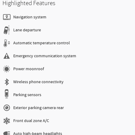
Highlighted Features
Navigation system
Lane departure
Automatic temperature control
Emergency communication system
Power moonroof
Wireless phone connectivity
Parking sensors
Exterior parking camera rear
Front dual zone A/C
Auto high-beam headlights