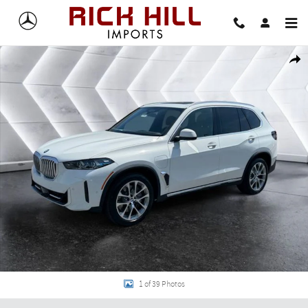
Skip to main content
New 2026 BMW X5 xDrive50e SUV Photo 1 of 39
Share
1 of 39 Photos