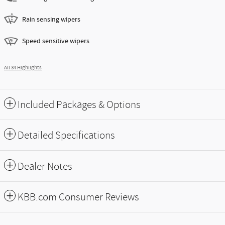
Rain sensing wipers
Speed sensitive wipers
All 34 Highlights
Included Packages & Options
Detailed Specifications
Dealer Notes
KBB.com Consumer Reviews