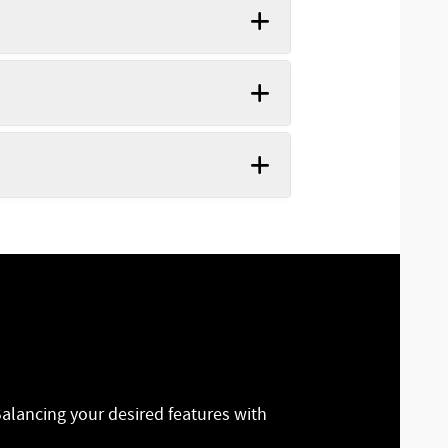
Balancing your desired features with