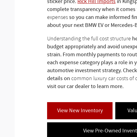
sticker price.
Rick Hill Imports
in Kingsp
complete transparency when it comes
so you can make informed fin
expenses
about your next BMW EV or Mercedes-
he
Understanding the full cost structure
budget appropriately and avoid unexpe
strain. From monthly payments to rou
each expense category plays a role in y
automotive investment strategy. Check
details on
common luxury car costs of
visit our car dealer to learn more.
View New Inventory
Val
View Pre-Owned Invent