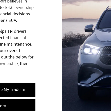
ort believes in
 to
total ownership
ancial decisions
Benz SUV.
lps TN drivers
cted financial
tine maintenance,
our overall
 out the below for
, then
 ownership
ue My Trade In
ory