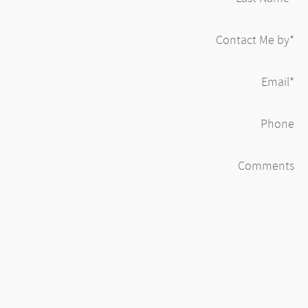
Contact Me by
*
Email
*
Phone
Comments