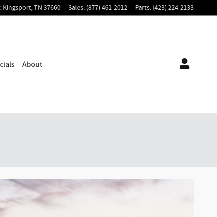
.
Kingsport
,
TN
37660
Sales
:
(877) 461-2012
Parts
:
(423) 224-2133
cials
About