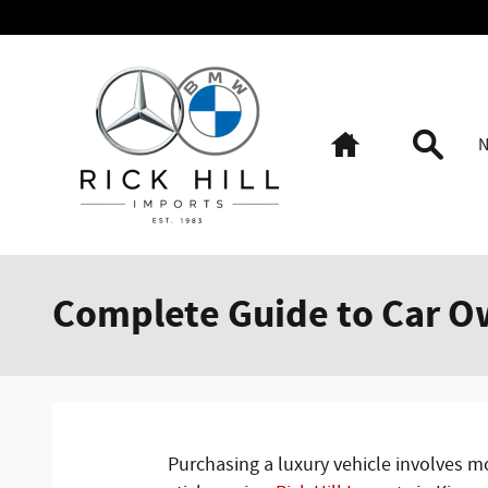
Skip to main content
Home
Searc
Complete Guide to Car O
Purchasing a luxury vehicle involves m