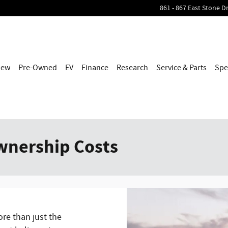
861 - 867 East Stone Dr
h
New
Pre-Owned
EV
Finance
Research
Service & Parts
Spe
wnership Costs
ore than just the