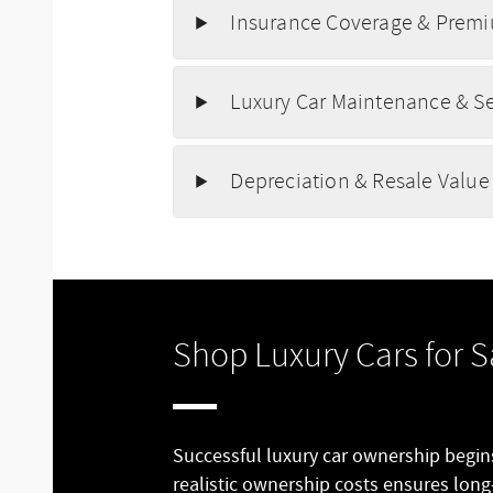
Insurance Coverage & Premi
Luxury Car Maintenance & S
Depreciation & Resale Value
Shop Luxury Cars for S
Successful luxury car ownership begi
realistic ownership costs ensures long