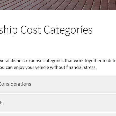
ship Cost Categories
eral distinct expense categories that work together to de
u can enjoy your vehicle without financial stress.
Considerations
ts