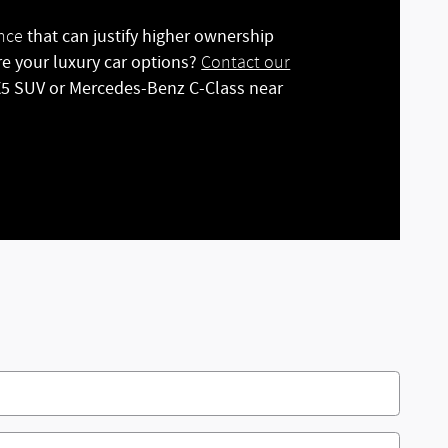
that can justify higher ownership
ance
re your luxury car options?
Contact our
 X5 SUV or Mercedes-Benz C-Class near