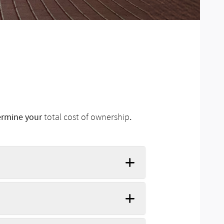
termine your
.
total cost of ownership