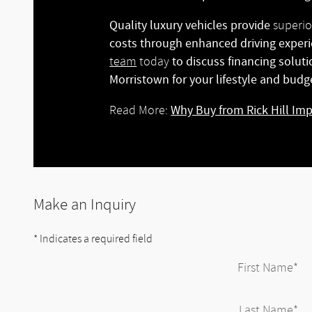
Quality luxury vehicles provide
superio
costs through enhanced driving experi
to discuss financing solut
team
today
Morristown for your lifestyle and budg
Why Buy from Rick Hill Im
Read More:
Make an Inquiry
* Indicates a required field
First Name
*
Last Name
*