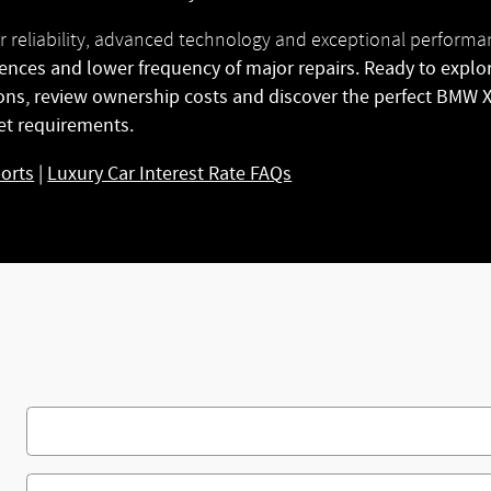
r reliability, advanced technology and exceptional perform
ences and lower frequency of major repairs. Ready to explo
ions, review ownership costs and discover the perfect BMW
et requirements.
ports
|
Luxury Car Interest Rate FAQs