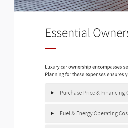
Essential Owner
Luxury car ownership encompasses sev
Planning for these expenses ensures yo
Purchase Price & Financing 
Fuel & Energy Operating Cos