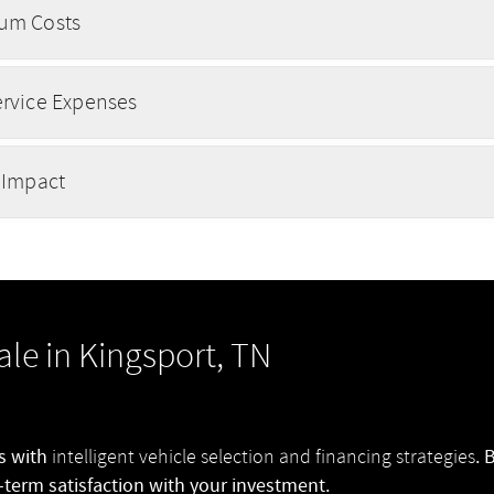
um Costs
ervice Expenses
 Impact
ale in Kingsport, TN
ns with
. 
intelligent vehicle selection and financing strategies
-term satisfaction with your investment.