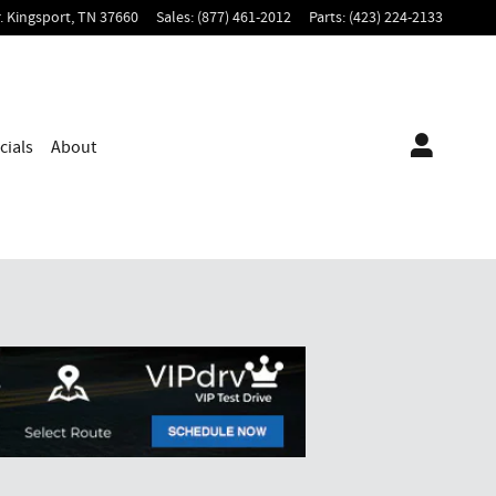
.
Kingsport
,
TN
37660
Sales
:
(877) 461-2012
Parts
:
(423) 224-2133
cials
About