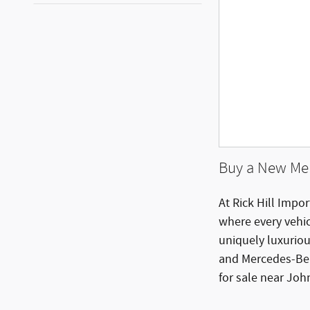
Buy a New Mer
At Rick Hill Impor
where every vehi
uniquely luxurio
and Mercedes-Ben
for sale near Joh