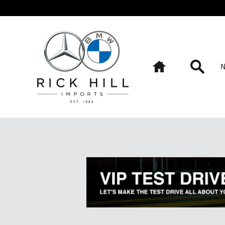
Skip to main content
Home
Searc