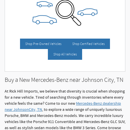
Shop Pre-Owned Vehicles
Shop Certified Vehicles
Shop All Vehicles
Buy a New Mercedes-Benz near Johnson City, TN
At Rick Hill Imports, we believe that diversity is crucial when shopping
for a new vehicle. Tired of searching through inventories where every
vehicle feels the same? Come to our new
Mercedes-Benz dealership
near JohnsonCity, TN
, to explore a wide range of uniquely luxurious
Porsche, BMW and Mercedes-Benz models. We carry incredible luxury
vehicles like the Porsche 911 Convertible and Mercedes-Benz GLC SUV,
as well as stylish sedan models like the BMW 3 Series. Come browse