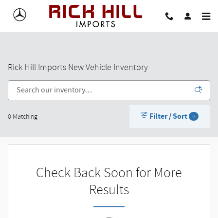
Skip to main content
Rick Hill Imports New Vehicle Inventory
Filter / Sort
0 Matching
4
Check Back Soon for More
Results