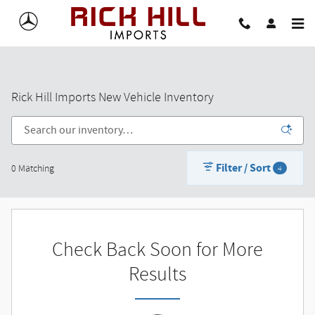
Skip to main content
Rick Hill Imports New Vehicle Inventory
Filter / Sort
0 Matching
4
Check Back Soon for More
Results