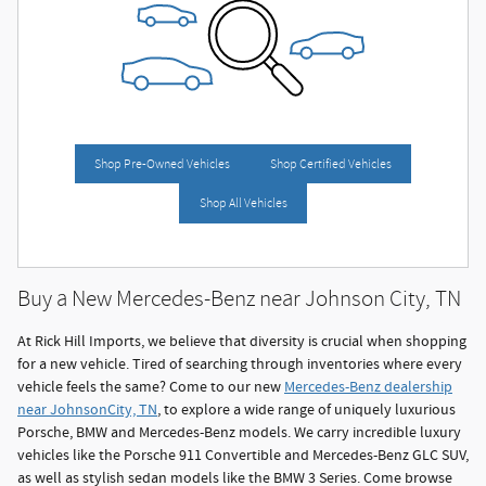
Shop Pre-Owned Vehicles
Shop Certified Vehicles
Shop All Vehicles
Buy a New Mercedes-Benz near Johnson City, TN
At Rick Hill Imports, we believe that diversity is crucial when shopping
for a new vehicle. Tired of searching through inventories where every
vehicle feels the same? Come to our new
Mercedes-Benz dealership
near JohnsonCity, TN
, to explore a wide range of uniquely luxurious
Porsche, BMW and Mercedes-Benz models. We carry incredible luxury
vehicles like the Porsche 911 Convertible and Mercedes-Benz GLC SUV,
as well as stylish sedan models like the BMW 3 Series. Come browse